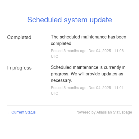
Scheduled system update
Completed
The scheduled maintenance has been 
completed.
Posted
8
months ago.
Dec
04
,
2025
-
11:06
UTC
In progress
Scheduled maintenance is currently in 
progress. We will provide updates as 
necessary.
Posted
8
months ago.
Dec
04
,
2025
-
11:01
UTC
Current Status
Powered by Atlassian Statuspage
←