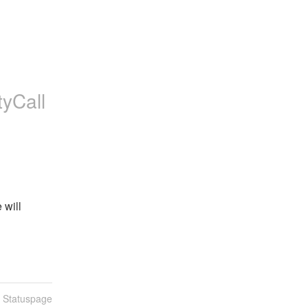
tyCall
will 
n Statuspage