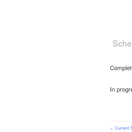
Sche
Complet
In progr
Current S
←