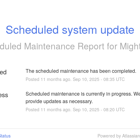
Scheduled system update
duled Maintenance Report for
Migh
ed
The scheduled maintenance has been completed.
Posted
11
months ago.
Sep
10
,
2025
-
08:35
UTC
ess
Scheduled maintenance is currently in progress. We 
provide updates as necessary.
Posted
11
months ago.
Sep
10
,
2025
-
08:20
UTC
tatus
Powered by Atlassia