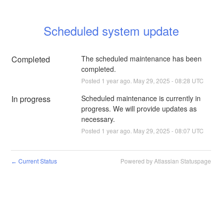
Scheduled system update
Completed
The scheduled maintenance has been 
completed.
Posted
1
year ago.
May
29
,
2025
-
08:28
UTC
In progress
Scheduled maintenance is currently in 
progress. We will provide updates as 
necessary.
Posted
1
year ago.
May
29
,
2025
-
08:07
UTC
Current Status
Powered by Atlassian Statuspage
←